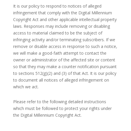
It is our policy to respond to notices of alleged
infringement that comply with the Digital Millennium
Copyright Act and other applicable intellectual property
laws. Responses may include removing or disabling
access to material claimed to be the subject of
infringing activity and/or terminating subscribers. If we
remove or disable access in response to such a notice,
we will make a good-faith attempt to contact the
owner or administrator of the affected site or content
so that they may make a counter notification pursuant
to sections 512(g)(2) and (3) of that Act. It is our policy
to document all notices of alleged infringement on
which we act.
Please refer to the following detailed instructions
which must be followed to protect your rights under
the Digital Millennium Copyright Act.