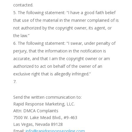
contacted.
The following statement: “I have a good faith belief
that use of the material in the manner complained of is
not authorized by the copyright owner, its agent, or
the law.”
The following statement: “I swear, under penalty of
perjury, that the information in the notification is
accurate, and that I am the copyright owner or am
authorized to act on behalf of the owner of an
exclusive right that is allegedly infringed.”
Send the written communication to:
Rapid Response Marketing, LLC.
Attn: DMCA Complaints
7500 W. Lake Mead Blvd., #9-463
Las Vegas, Nevada 89128
Email:
info@rapidresponseonline.com