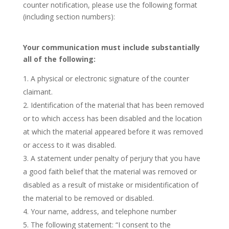
counter notification, please use the following format
(including section numbers):
Your communication must include substantially
all of the following:
A physical or electronic signature of the counter
claimant.
Identification of the material that has been removed
or to which access has been disabled and the location
at which the material appeared before it was removed
or access to it was disabled.
A statement under penalty of perjury that you have
a good faith belief that the material was removed or
disabled as a result of mistake or misidentification of
the material to be removed or disabled.
Your name, address, and telephone number
The following statement: “I consent to the