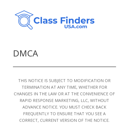
DMCA
THIS NOTICE IS SUBJECT TO MODIFICATION OR
TERMINATION AT ANY TIME, WHETHER FOR
CHANGES IN THE LAW OR AT THE CONVENIENCE OF
RAPID RESPONSE MARKETING, LLC, WITHOUT
ADVANCE NOTICE. YOU MUST CHECK BACK
FREQUENTLY TO ENSURE THAT YOU SEE A
CORRECT, CURRENT VERSION OF THE NOTICE.