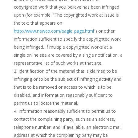
copyrighted work that you believe has been infringed
upon (for example, “The copyrighted work at issue is
the text that appears on
http://www.newco.com/eagle_page.html
”) or other
information sufficient to specify the copyrighted work
being infringed. If multiple copyrighted works at a
single online site are covered by a single notification, a
representative list of such works at that site.
Identification of the material that is claimed to be
infringing or to be the subject of infringing activity and
that is to be removed or access to which is to be
disabled, and information reasonably sufficient to
permit us to locate the material.
Information reasonably sufficient to permit us to
contact the complaining party, such as an address,
telephone number, and, if available, an electronic mail
address at which the complaining party may be