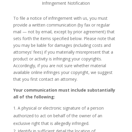
Infringement Notification
To file a notice of infringement with us, you must
provide a written communication (by fax or regular
mail — not by email, except by prior agreement) that
sets forth the items specified below. Please note that
you may be liable for damages (including costs and
attorneys’ fees) if you materially misrepresent that a
product or activity is infringing your copyrights.
Accordingly, if you are not sure whether material
available online infringes your copyright, we suggest
that you first contact an attorney.
Your communication must include substantially
all of the following:
A physical or electronic signature of a person
authorized to act on behalf of the owner of an
exclusive right that is allegedly infringed.
Identify in sufficient detail the location of