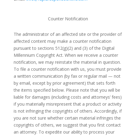
Counter Notification
The administrator of an affected site or the provider of
affected content may make a counter notification
pursuant to sections 512(g)(2) and (3) of the Digital
Millennium Copyright Act. When we receive a counter
notification, we may reinstate the material in question.
To file a counter notification with us, you must provide
a written communication (by fax or regular mail — not
by email, except by prior agreement) that sets forth
the items specified below. Please note that you will be
liable for damages (including costs and attorneys’ fees)
if you materially misrepresent that a product or activity
is not infringing the copyrights of others. Accordingly, if
you are not sure whether certain material infringes the
copyrights of others, we suggest that you first contact
an attorney. To expedite our ability to process your