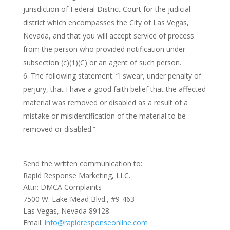
jurisdiction of Federal District Court for the judicial
district which encompasses the City of Las Vegas,
Nevada, and that you will accept service of process
from the person who provided notification under
subsection (c)(1)(C) or an agent of such person.
The following statement: “I swear, under penalty of
perjury, that I have a good faith belief that the affected
material was removed or disabled as a result of a
mistake or misidentification of the material to be
removed or disabled.”
Send the written communication to:
Rapid Response Marketing, LLC.
Attn: DMCA Complaints
7500 W. Lake Mead Blvd., #9-463
Las Vegas, Nevada 89128
Email:
info@rapidresponseonline.com